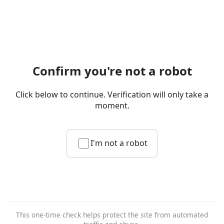
Confirm you're not a robot
Click below to continue. Verification will only take a
moment.
I'm not a robot
This one-time check helps protect the site from automated